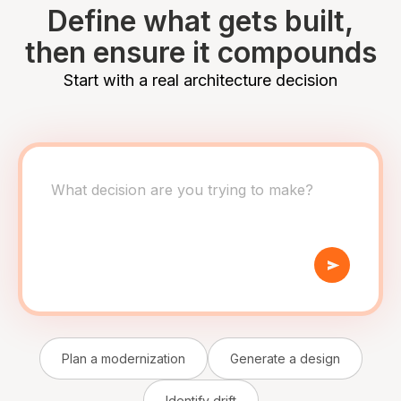
Define what gets built,
then ensure it compounds
Start with a real architecture decision
Plan a modernization
Generate a design
Identify drift