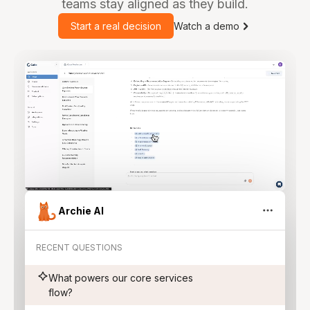
teams stay aligned as they build.
Start a real decision
Watch a demo
Archie AI
RECENT QUESTIONS
What powers our core services
flow?