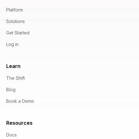
Platform
Solutions
Get Started
Log in
Learn
The Shift
Blog
Book a Demo
Resources
Docs