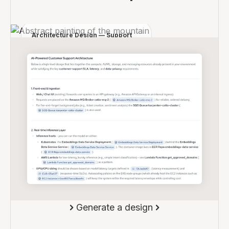
Design an AI-powered support system for our
platform.
Architecture Design — Support
Automation
Components:
- API Gateway
- LLM service
- Classification pipeline
- Event queue
Flow:
User request → classification →
routing → responseConstraints:
- <200ms latency
- fallback for low-confidence
responses
Generate a design