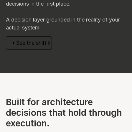
decisions in the first place.
A decision layer grounded in the reality of your
actual system.
See the shift
Built for architecture
decisions that hold through
execution.