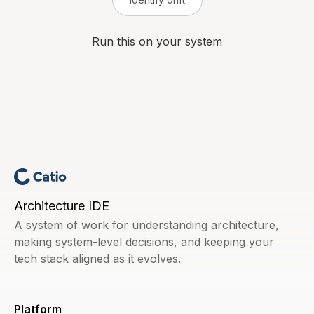
Run this on your system
Architecture IDE
A system of work for understanding architecture,
making system-level decisions, and keeping your
tech stack aligned as it evolves.
Platform