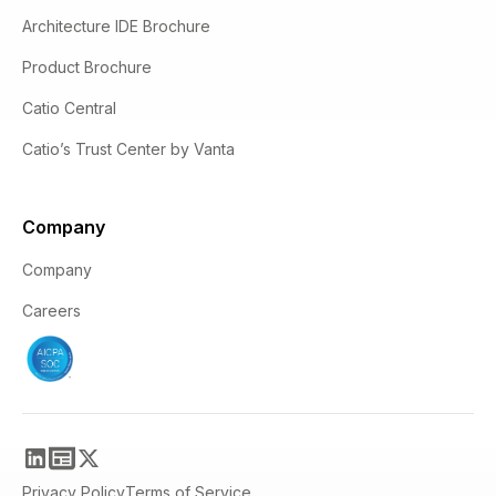
Architecture IDE Brochure
Product Brochure
Catio Central
Catio’s Trust Center by Vanta
Company
Company
Careers
Privacy Policy
Terms of Service