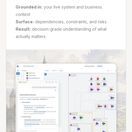
Grounded in:
your live system and business
context
Surface:
dependencies, constraints, and risks
Result:
decision-grade understanding of what
actually matters