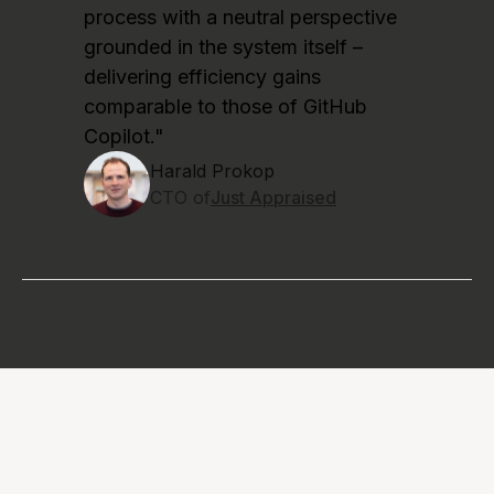
process with a neutral perspective
grounded in the system itself –
delivering efficiency gains
comparable to those of GitHub
Copilot."
Harald Prokop
CTO of
Just Appraised