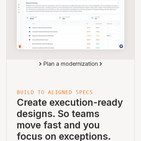
Plan a modernization
BUILD TO ALIGNED SPECS
Create execution-ready
designs. So teams
move fast and you
focus on exceptions.