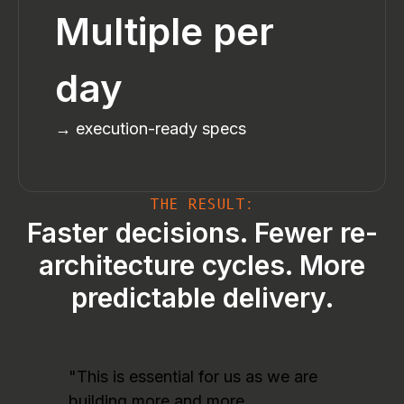
Multiple per
day
→ execution-ready specs
THE RESULT:
Faster decisions. Fewer re-
architecture cycles. More
predictable delivery.
"This is essential for us as we are
building more and more