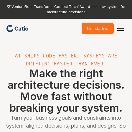
🏆 VentureBeat Transform: ‘Coolest Tech’ Award — a new system for
architecture decisions
Get started
AI SHIPS CODE FASTER. SYSTEMS ARE
DRIFTING FASTER THAN EVER.
Make the right
architecture decisions.
Move fast without
breaking your system.
Turn your business goals and constraints into
system-aligned decisions, plans, and designs. So