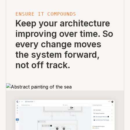
ENSURE IT COMPOUNDS
Keep your architecture
improving over time. So
every change moves
the system forward,
not off track.