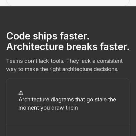
Code ships faster.
Architecture breaks faster.
Teams don’t lack tools. They lack a consistent
way to make the right architecture decisions.
Architecture diagrams that go stale the
moment you draw them