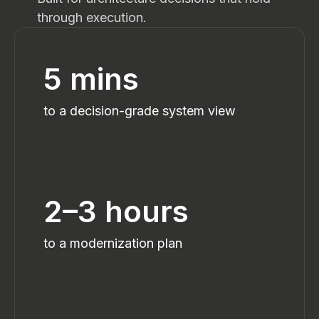
through execution.
5 mins
to a decision-grade system view
2–3 hours
to a modernization plan