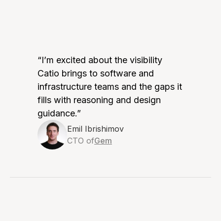
“I’m excited about the visibility
Catio brings to software and
infrastructure teams and the gaps it
fills with reasoning and design
guidance.”
Emil Ibrishimov
CTO of
Gem