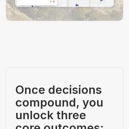
Once decisions
compound, you
unlock three
core outcomes: