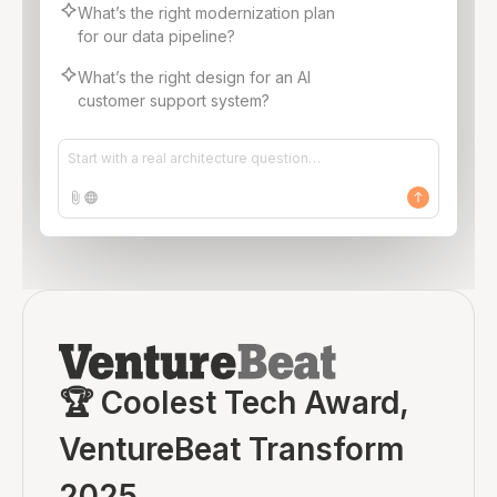
What’s the right modernization plan
for our data pipeline?
What’s the right design for an AI
customer support system?
Start with a real architecture question…
🏆 Coolest Tech Award,
VentureBeat Transform
2025