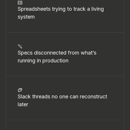
Spreadsheets trying to track a living
system
Specs disconnected from what’s
running in production
Slack threads no one can reconstruct
later