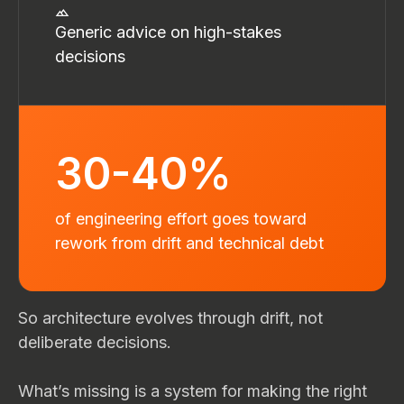
Generic advice on high-stakes
decisions
30-40%
of engineering effort goes toward
rework from drift and technical debt
So architecture evolves through drift, not
deliberate decisions.
What’s missing is a system for making the right