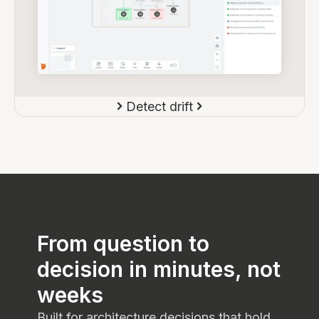
Detect drift
From question to
decision in minutes, not
weeks
Built for architecture decisions that hold