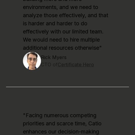
environments, and we need to
analyze those effectively, and that
is harder and harder to do
effectively with our limited team.
We would need to hire multiple
additional resources otherwise"
Rick Myers
CTO of
Certificate Hero
"Facing numerous competing
priorities and scarce time, Catio
enhances our decision-making