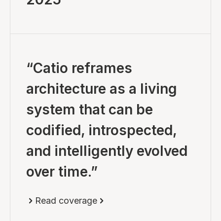
“Catio reframes
architecture as a living
system that can be
codified, introspected,
and intelligently evolved
over time.”
Read coverage