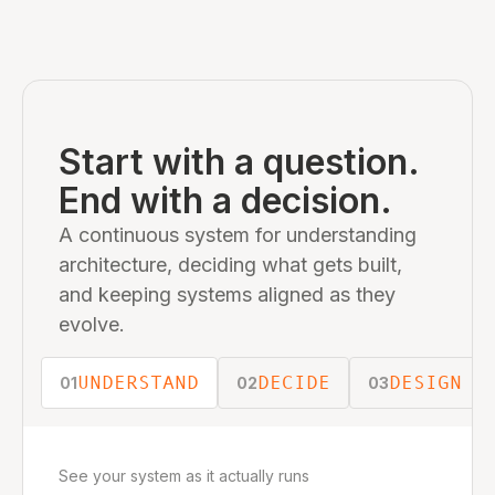
Start with a question.
End with a decision.
A continuous system for understanding
architecture, deciding what gets built,
and keeping systems aligned as they
evolve.
UNDERSTAND
DECIDE
DESIGN
01
02
03
See your system as it actually runs