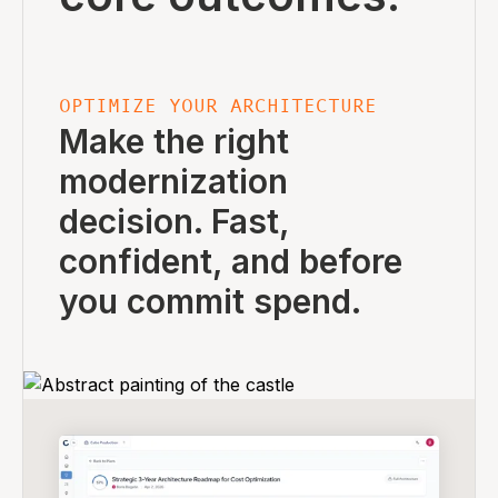
OPTIMIZE YOUR ARCHITECTURE
Make the right
modernization
decision. Fast,
confident, and before
you commit spend.