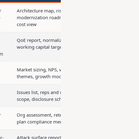
r
Architecture map, risk register,
-
modernization roadmap, run-rate
cost view
QoE report, normalized financials,
working capital target
rm
Market sizing, NPS, win/loss
themes, growth model
Issues list, reps and warranties
scope, disclosure schedules
r
Org assessment, retention costs,
plan compliance memo
r-
Attack surface report, security