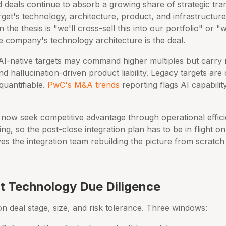
d deals continue to absorb a growing share of strategic tra
get's technology, architecture, product, and infrastructure
the thesis is "we'll cross-sell this into our portfolio" or "
he company's technology architecture is the deal.
AI-native targets may command higher multiples but carry n
and hallucination-driven product liability. Legacy targets ar
quantifiable.
PwC's M&A trends
reporting flags AI capabilit
 now seek competitive advantage through operational effic
ring, so the post-close integration plan has to be in flight 
s the integration team rebuilding the picture from scratch
 Technology Due Diligence
 deal stage, size, and risk tolerance. Three windows: