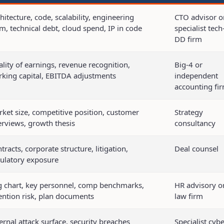
hitecture, code, scalability, engineering
CTO advisor o
m, technical debt, cloud spend, IP in code
specialist tech
DD firm
lity of earnings, revenue recognition,
Big-4 or
king capital, EBITDA adjustments
independent
accounting fi
ket size, competitive position, customer
Strategy
erviews, growth thesis
consultancy
tracts, corporate structure, litigation,
Deal counsel
ulatory exposure
 chart, key personnel, comp benchmarks,
HR advisory o
ention risk, plan documents
law firm
ernal attack surface, security breaches
Specialist cybe