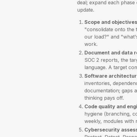
deal; expand each phase 
update.
Scope and objectives
"consolidate onto the
our load?" and "what's
work.
Document and data r
SOC 2 reports, the ta
language. A target com
Software architectur
inventories, dependen
documentation; gaps an
thinking pays off.
Code quality and eng
hygiene (branching, co
weekly, modules with
Cybersecurity asses