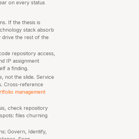
ar on every status
. If the thesis is
echnology stack absorb
drive the rest of the
 code repository access,
and IP assignment
lf a finding.
, not the slide. Service
s. Cross-reference
rtfolio management
is, check repository
pots: files churning
s: Govern, Identify,