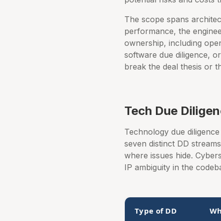
The scope spans architect
performance, the engineer
ownership, including open
software due diligence, or
break the deal thesis or t
Tech Due Dilige
Technology due diligence 
seven distinct DD strea
where issues hide. Cybers
IP ambiguity in the codeb
Type of DD
Wh