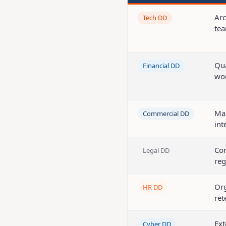
Arc
Tech DD
tea
Qua
Financial DD
wor
Mar
Commercial DD
int
Con
Legal DD
reg
Org
HR DD
ret
Ext
Cyber DD