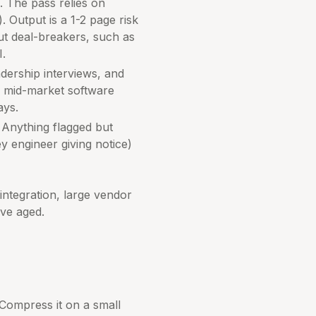
. The pass relies on
. Output is a 1-2 page risk
ut deal-breakers, such as
I.
dership interviews, and
r mid-market software
ays.
. Anything flagged but
y engineer giving notice)
integration, large vendor
ave aged.
 Compress it on a small