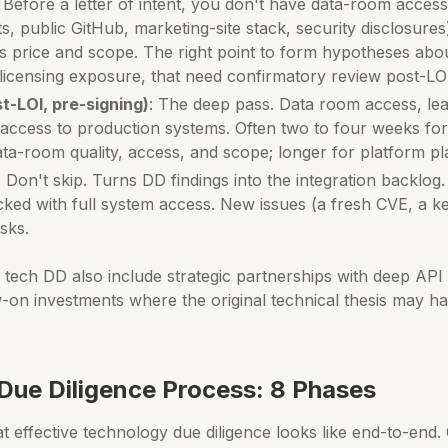
: Before a letter of intent, you don't have data-room access
ts, public GitHub, marketing-site stack, security disclosures)
s price and scope. The right point to form hypotheses abo
licensing exposure, that need confirmatory review post-LO
t-LOI, pre-signing)
: The deep pass. Data room access, lea
a access to production systems. Often two to four weeks fo
ta-room quality, access, and scope; longer for platform pl
: Don't skip. Turns DD findings into the integration backlog
cked with full system access. New issues (a fresh CVE, a ke
sks.
h tech DD also include strategic partnerships with deep API 
w-on investments where the original technical thesis may h
Due Diligence Process: 8 Phases
 effective technology due diligence looks like end-to-end.