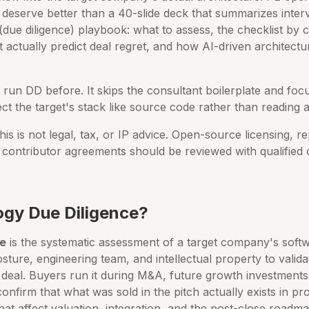
 deserve better than a 40-slide deck that summarizes interv
ue diligence) playbook: what to assess, the checklist by c
t actually predict deal regret, and how AI-driven architectur
run DD before. It skips the consultant boilerplate and fo
t the target's stack like source code rather than reading a
is is not legal, tax, or IP advice. Open-source licensing, r
contributor agreements should be reviewed with qualified 
ogy Due Diligence?
ce
is the systematic assessment of a target company's softw
osture, engineering team, and intellectual property to valida
deal. Buyers run it during M&A, future growth investments, 
confirm that what was sold in the pitch actually exists in pro
that affect valuation, integration, and the post-close roadma