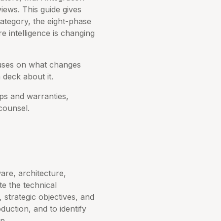
iews. This guide gives
ategory, the eight-phase
e intelligence is changing
cuses on what changes
 deck about it.
eps and warranties,
counsel.
are, architecture,
te the technical
strategic objectives, and
duction, and to identify
p.