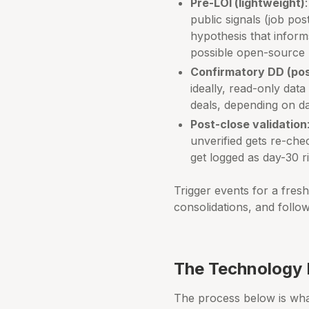
Pre-LOI (lightweight)
public signals (job pos
hypothesis that inform
possible open-source 
Confirmatory DD (pos
ideally, read-only dat
deals, depending on da
Post-close validation
unverified gets re-che
get logged as day-30 ri
Trigger events for a fres
consolidations, and follo
The Technology 
The process below is what