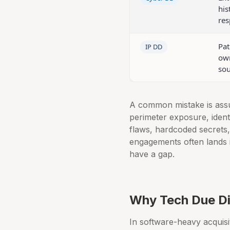
his
res
Pat
IP DD
own
sou
A common mistake is assu
perimeter exposure, identi
flaws, hardcoded secrets
engagements often lands i
have a gap.
Why Tech Due Di
In software-heavy acquisi