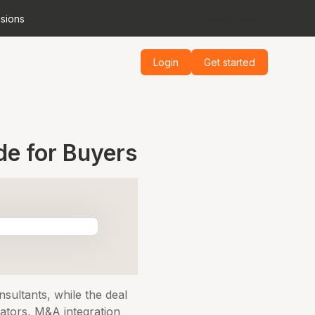
isions
Read More
Login
Get started
de for Buyers
sultants, while the deal
rators, M&A integration