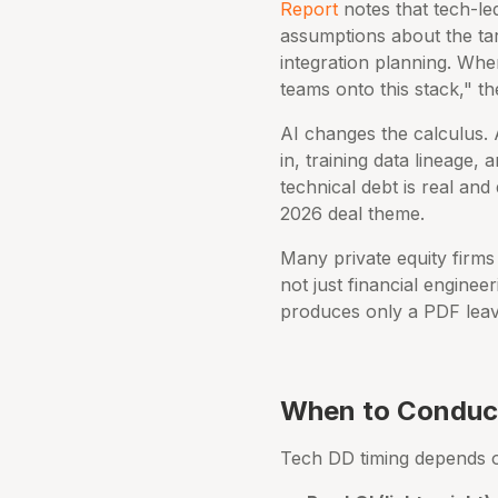
Report
notes that tech-le
assumptions about the tar
integration planning. When 
teams onto this stack," t
AI changes the calculus. 
in, training data lineage, 
technical debt is real and 
2026 deal theme.
Many private equity firms
not just financial enginee
produces only a PDF leave
When to Conduct
Tech DD timing depends on