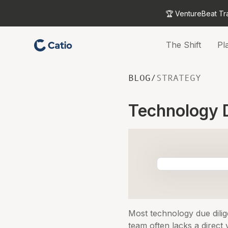
🏆 VentureBeat Tr
The Shift
Pl
BLOG
/
STRATEGY
Technology D
Most technology due dilig
team often lacks a direct