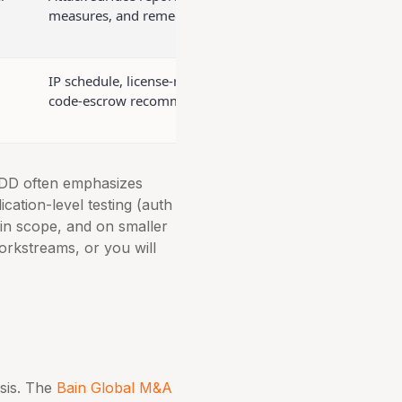
measures, and remediation plan
IP schedule, license-risk matrix,
code-escrow recommendation
 DD often emphasizes
cation-level testing (auth
in scope, and on smaller
orkstreams, or you will
sis. The
Bain Global M&A