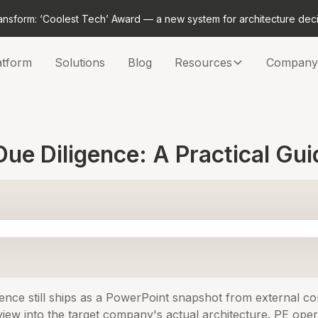
ansform: ‘Coolest Tech’ Award — a new system for architecture dec
atform
Solutions
Blog
Resources
Company
ue Diligence: A Practical Gui
ence still ships as a PowerPoint snapshot from external con
 view into the target company's actual architecture. PE ope