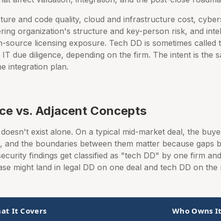
ure and code quality, cloud and infrastructure cost, cyberse
ing organization's structure and key-person risk, and inte
-source licensing exposure. Tech DD is sometimes called t
 IT due diligence, depending on the firm. The intent is the
he integration plan.
nce vs. Adjacent Concepts
doesn't exist alone. On a typical mid-market deal, the buy
ms, and the boundaries between them matter because gaps
ecurity findings get classified as "tech DD" by one firm a
ase might land in legal DD on one deal and tech DD on the 
at It Covers
Who Owns I