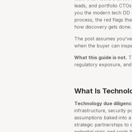
leads, and portfolio CTOs
you the modern tech DD (d
process, the red flags tha
how discovery gets done.
The post assumes you've 
when the buyer can inspec
What this guide is not.
Th
regulatory exposure, and 
What Is Technol
Technology due diligen
infrastructure, security p
assumptions baked into a 
strategic partnerships to 
potential risks and costs 