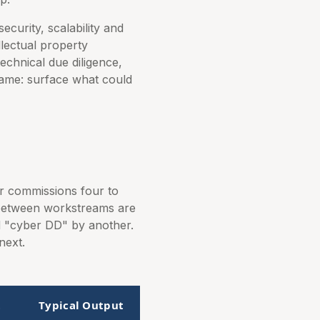
curity, scalability and
llectual property
echnical due diligence,
 same: surface what could
er commissions four to
 between workstreams are
nd "cyber DD" by another.
next.
t
Typical Output