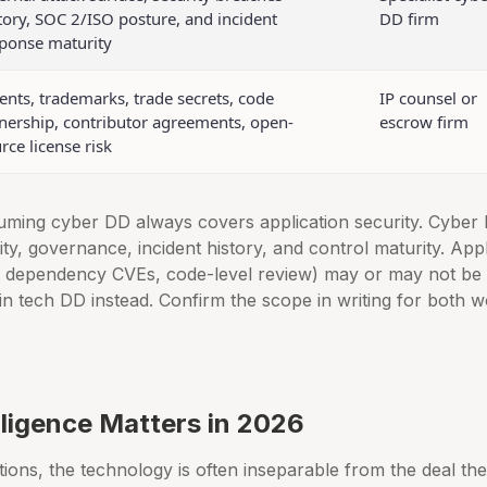
tory, SOC 2/ISO posture, and incident
DD firm
ponse maturity
ents, trademarks, trade secrets, code
IP counsel or
ership, contributor agreements, open-
escrow firm
rce license risk
ming cyber DD always covers application security. Cyber
ty, governance, incident history, and control maturity. Appli
, dependency CVEs, code-level review) may or may not be 
n tech DD instead. Confirm the scope in writing for both w
ligence Matters in 2026
tions, the technology is often inseparable from the deal the