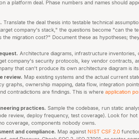
on a platform deal. Phase numbers and names should appe
.
Translate the deal thesis into testable technical assumptions
 target company's stack," the questions become "can the t
 the migration cost?" Document these as hypotheses; they 
equest.
Architecture diagrams, infrastructure inventories,
rget company's security protocols, key vendor contracts, 
pany that can't produce its own architecture diagram is itse
e review.
Map existing systems and the actual current state
cy graphs, ownership mapping, data flow, integration point
d contradictions are findings. This is where
application po
ineering practices.
Sample the codebase, run static analys
de review, deploy frequency, test coverage). Look for hot s
 no coverage, components nobody owns.
sment and compliance.
Map against
NIST CSF 2.0
function