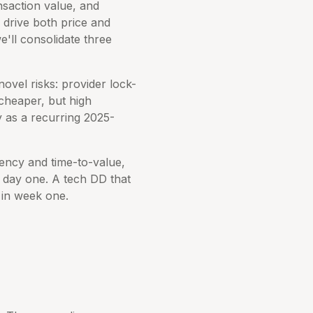
nsaction value, and
 drive both price and
we'll consolidate three
ovel risks: provider lock-
e cheaper, but high
y as a recurring 2025-
iency and time-to-value,
on day one. A tech DD that
 in week one.