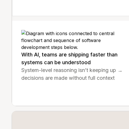
With AI, teams are shipping faster than
systems can be understood
System-level reasoning isn’t keeping up →
decisions are made without full context