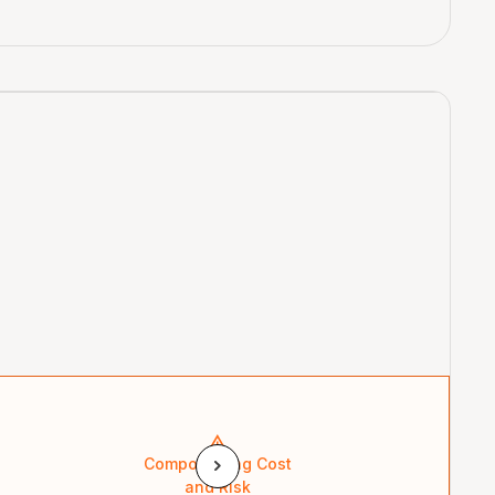
Compounding Cost
and Risk