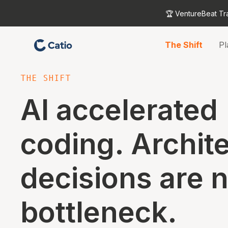
🏆 VentureBeat Tr
The Shift
Pl
THE SHIFT
AI accelerated
coding. Archit
decisions are 
bottleneck.