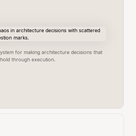
system for making architecture decisions that
hold through execution.