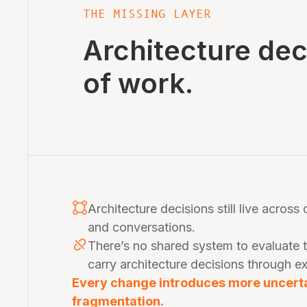
THE MISSING LAYER
Architecture de
of work.
Architecture decisions still live across
and conversations.
There’s no shared system to evaluate 
carry architecture decisions through e
Every change introduces more uncertai
fragmentation.