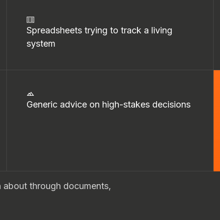
Spreadsheets trying to track a living
system
Generic advice on high-stakes decisions
on about through documents,