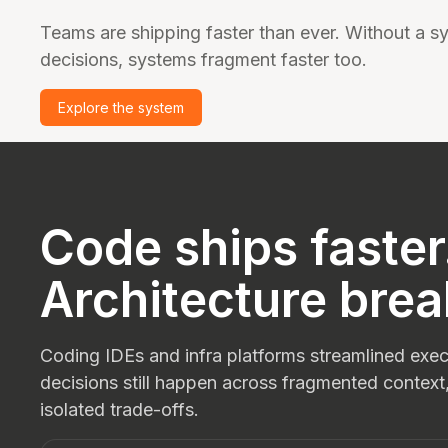
Teams are shipping faster than ever. Without a sy
decisions, systems fragment faster too.
Explore the system
Code ships faster
Architecture brea
Coding IDEs and infra platforms streamlined execu
decisions still happen across fragmented context
isolated trade-offs.