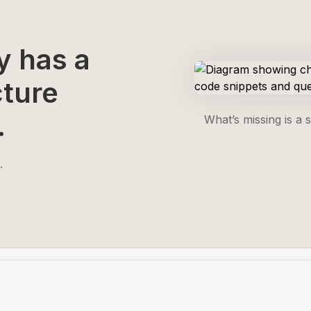
y has a
cture
.
What’s missing is a 
.
.