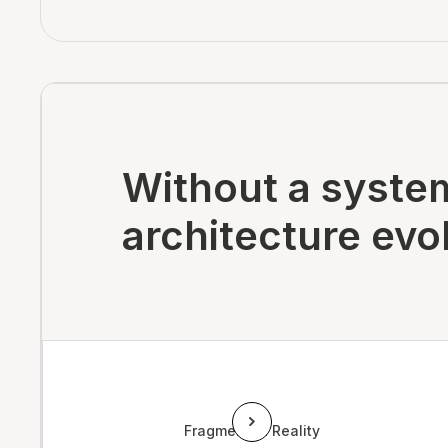
Without a system
architecture evol
Fragmented Reality