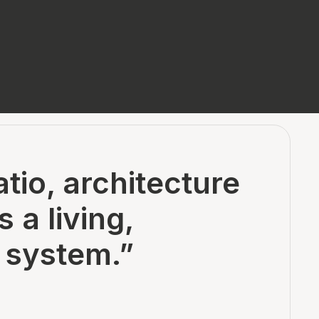
tio, architecture
a living,
 system.”