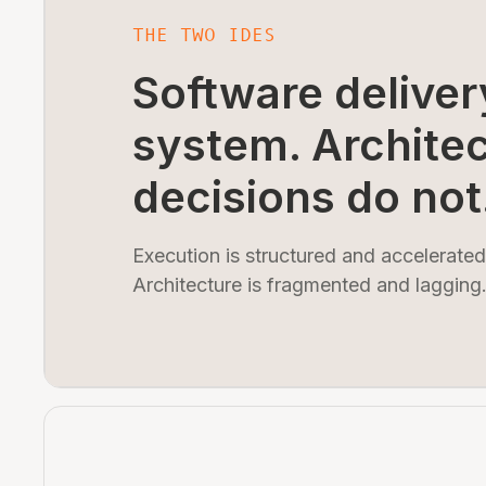
THE TWO IDES
Software deliver
system. Archite
decisions do not
Execution is structured and accelerated
Architecture is fragmented and lagging