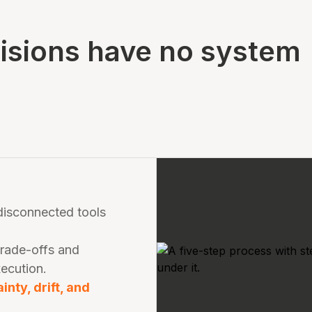
cisions have no system
 disconnected tools
trade-offs and
xecution.
nty, drift, and