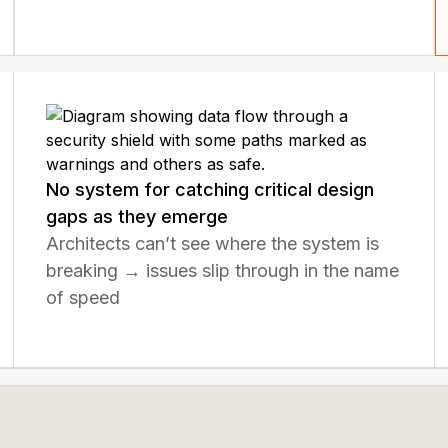
No system for catching critical design
gaps as they emerge
Architects can’t see where the system is
breaking → issues slip through in the name
of speed