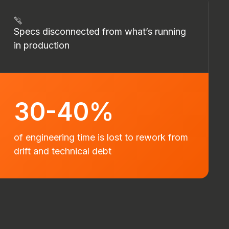
Specs disconnected from what’s running
in production
30-40%
of engineering time is lost to rework from
drift and technical debt