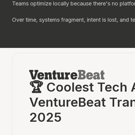
Teams optimize locally because there's no platfo
Over time, systems fragment, intent is lost, and 
🏆 Coolest Tech 
VentureBeat Tra
2025