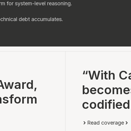
rm for system-level reasoning.
technical debt accumulates.
“With Ca
Award,
becomes 
nsform
codified
Read coverage