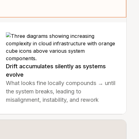
Drift accumulates silently as systems
evolve
What looks fine locally compounds → until
the system breaks, leading to
misalignment, instability, and rework