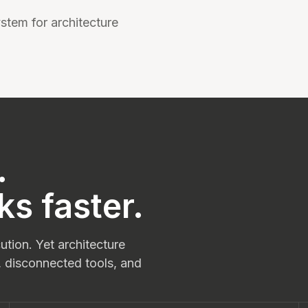
stem for architecture
.
ks faster.
tion. Yet architecture
, disconnected tools, and