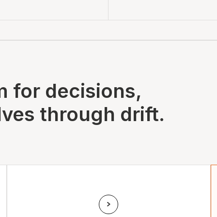
 for decisions,
ves through drift.
Drift