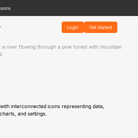
isions
Read More
y
Login
Get started