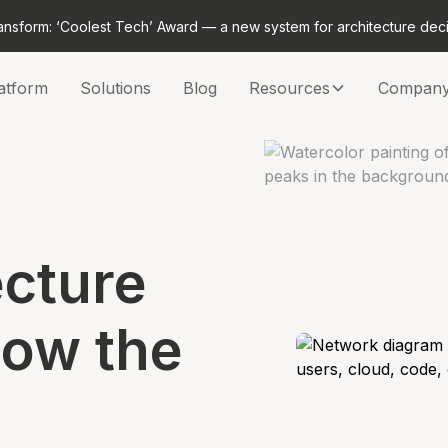
ansform: ‘Coolest Tech’ Award — a new system for architecture dec
atform
Solutions
Blog
Resources
Compan
ecture
now the