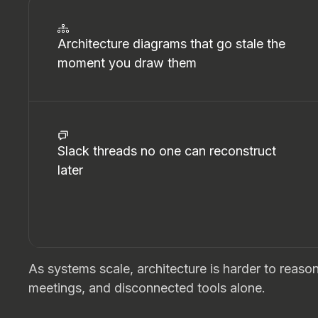
Architecture diagrams that go stale the
moment you draw them
Slack threads no one can reconstruct
later
As systems scale, architecture is harder to reas
meetings, and disconnected tools alone.